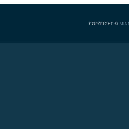
COPYRIGHT ©
MIN