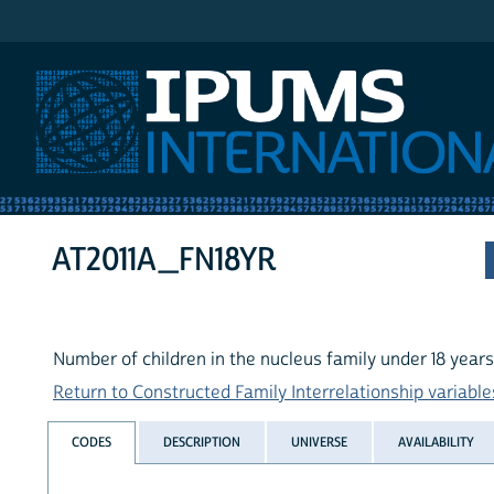
IPUMS International
AT2011A_FN18YR
Number of children in the nucleus family under 18 years
Return to Constructed Family Interrelationship variables
CODES
DESCRIPTION
UNIVERSE
AVAILABILITY