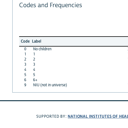
Codes and Frequencies
Code
Label
0
No children
1
1
2
2
3
3
4
4
5
5
6
6+
9
NIU (not in universe)
NATIONAL INSTITUTES OF HEA
SUPPORTED BY: