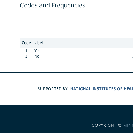
Codes and Frequencies
Code
Label
1
Yes
2
No
NATIONAL INSTITUTES OF HEA
SUPPORTED BY:
COPYRIGHT ©
MIN