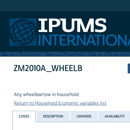
IPUMS International
ZM2010A_WHEELB
Any wheelbarrow in household
Return to Household Economic variables list
CODES
DESCRIPTION
UNIVERSE
AVAILABILITY