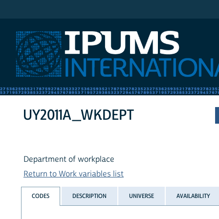
IPUMS International
UY2011A_WKDEPT
Department of workplace
Return to Work variables list
CODES
DESCRIPTION
UNIVERSE
AVAILABILITY