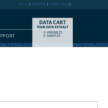
LOG IN
REGISTER
IPUMS.ORG
DATA CART
YOUR DATA EXTRACT
0
VARIABLES
COUNT
ITEM TYPE
UPPORT
0
SAMPLES