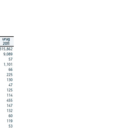
urug
2011
315,862
9,089
57
1,101
66
225
130
47
125
114
455
147
132
60
119
53