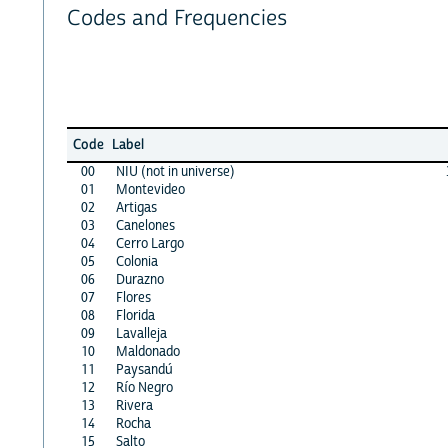
Codes and Frequencies
Code
Label
00
NIU (not in universe)
01
Montevideo
02
Artigas
03
Canelones
04
Cerro Largo
05
Colonia
06
Durazno
07
Flores
08
Florida
09
Lavalleja
10
Maldonado
11
Paysandú
12
Río Negro
13
Rivera
14
Rocha
15
Salto