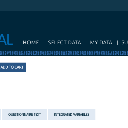
HOME
SELECT DATA
MY DATA
S
QUESTIONNAIRE TEXT
INTEGRATED VARIABLES