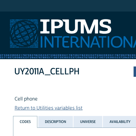
IPUMS International
UY2011A_CELLPH
Cell phone
Return to Utilities variables list
CODES
DESCRIPTION
UNIVERSE
AVAILABILITY