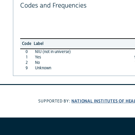
Codes and Frequencies
Code
Label
0
NIU (not in universe)
1
Yes
2
No
9
Unknown
NATIONAL INSTITUTES OF HEA
SUPPORTED BY: