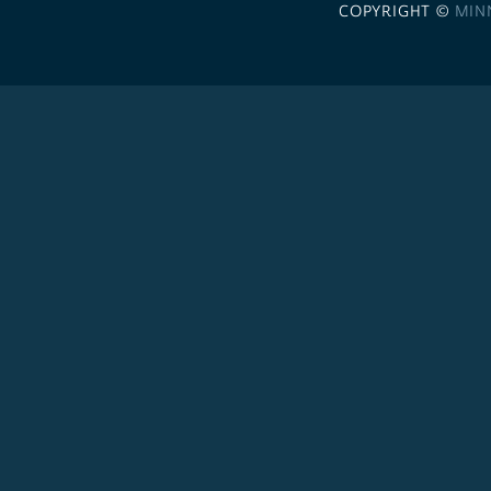
COPYRIGHT ©
MIN