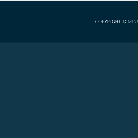
COPYRIGHT ©
MIN