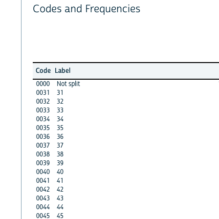
Codes and Frequencies
Code
Label
0000
Not split
0031
31
0032
32
0033
33
0034
34
0035
35
0036
36
0037
37
0038
38
0039
39
0040
40
0041
41
0042
42
0043
43
0044
44
0045
45