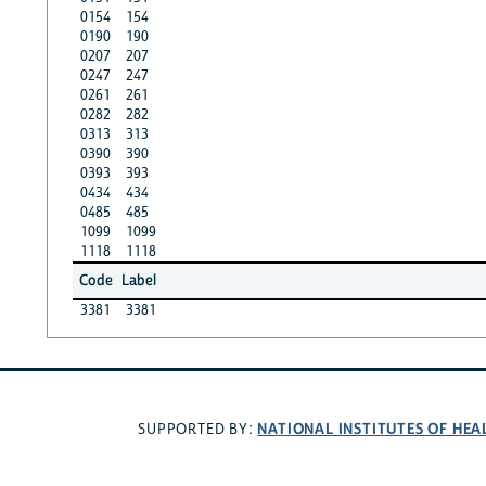
0154
154
0190
190
0207
207
0247
247
0261
261
0282
282
0313
313
0390
390
0393
393
0434
434
0485
485
1099
1099
1118
1118
Code
Label
3381
3381
NATIONAL INSTITUTES OF HEA
SUPPORTED BY: