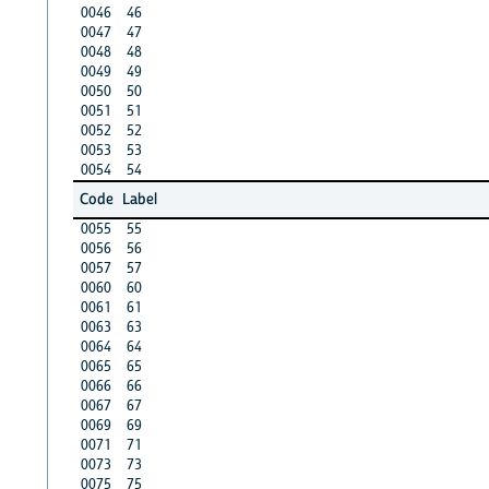
0046
46
0047
47
0048
48
0049
49
0050
50
0051
51
0052
52
0053
53
0054
54
Code
Label
0055
55
0056
56
0057
57
0060
60
0061
61
0063
63
0064
64
0065
65
0066
66
0067
67
0069
69
0071
71
0073
73
0075
75