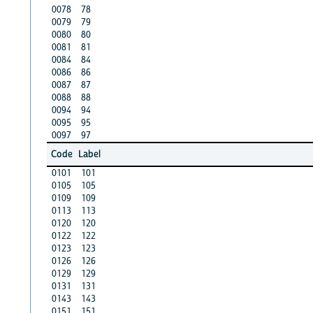
0078
78
0079
79
0080
80
0081
81
0084
84
0086
86
0087
87
0088
88
0094
94
0095
95
0097
97
Code
Label
0101
101
0105
105
0109
109
0113
113
0120
120
0122
122
0123
123
0126
126
0129
129
0131
131
0143
143
0151
151