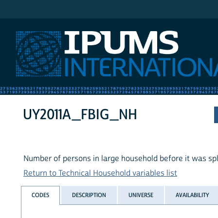
IPUMS International
UY2011A_FBIG_NH
Number of persons in large household before it was spl
Return to Technical Household variables list
CODES
DESCRIPTION
UNIVERSE
AVAILABILITY