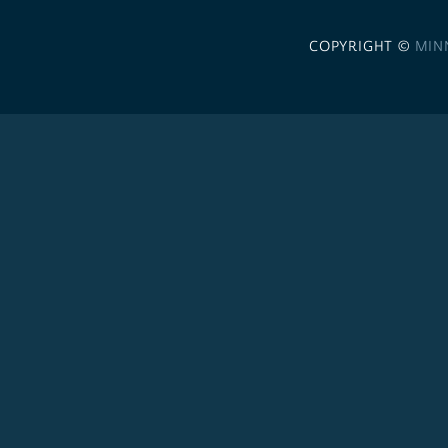
COPYRIGHT ©
MIN