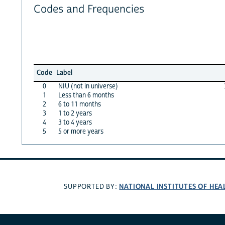
Codes and Frequencies
Code
Label
0
NIU (not in universe)
1
Less than 6 months
2
6 to 11 months
3
1 to 2 years
4
3 to 4 years
5
5 or more years
NATIONAL INSTITUTES OF HEA
SUPPORTED BY: