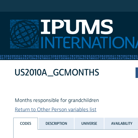
IPUMS International
US2010A_GCMONTHS
Months responsible for grandchildren
Return to Other Person variables list
CODES
DESCRIPTION
UNIVERSE
AVAILABILITY