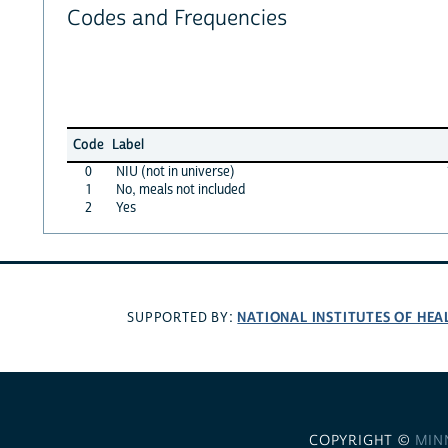
Codes and Frequencies
Code
Label
0
NIU (not in universe)
1
No, meals not included
2
Yes
NATIONAL INSTITUTES OF HEA
SUPPORTED BY:
COPYRIGHT ©
MIN