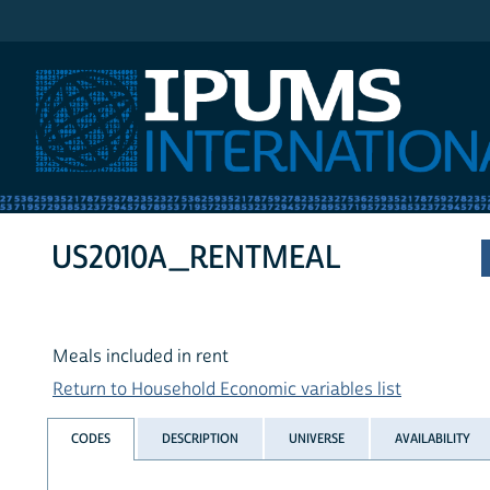
IPUMS International
US2010A_RENTMEAL
Meals included in rent
Return to Household Economic variables list
CODES
DESCRIPTION
UNIVERSE
AVAILABILITY