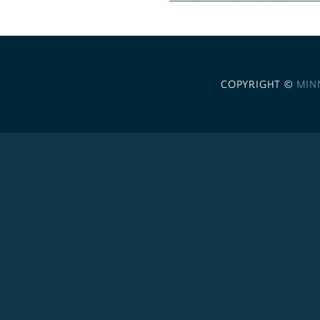
COPYRIGHT ©
MIN