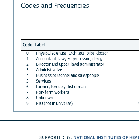
Codes and Frequencies
Code
Label
0
Physical scientist, architect, pilot, doctor
1
Accountant, lawyer, professor, clergy
2
Director and upper-level administrator
3
Administrative
4
Business personnel and salespeople
5
Services
6
Farmer, forestry, fisherman
7
Non-farm workers
8
Unknown
9
NIU (not in universe)
NATIONAL INSTITUTES OF HEA
SUPPORTED BY: