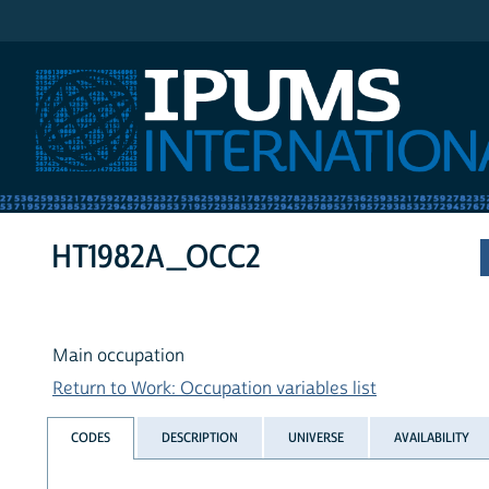
IPUMS International
HT1982A_OCC2
Main occupation
Return to Work: Occupation variables list
CODES
DESCRIPTION
UNIVERSE
AVAILABILITY