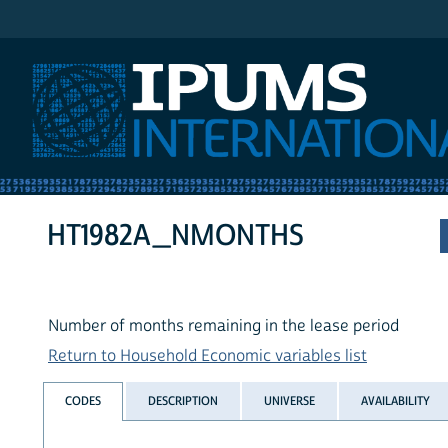
IPUMS International
HT1982A_NMONTHS
Number of months remaining in the lease period
Return to Household Economic variables list
CODES
DESCRIPTION
UNIVERSE
AVAILABILITY