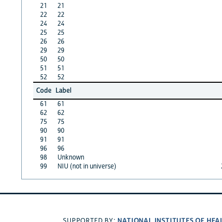
21
21
22
22
24
24
25
25
26
26
29
29
50
50
51
51
52
52
Code
Label
61
61
62
62
75
75
90
90
91
91
96
96
98
Unknown
99
NIU (not in universe)
NATIONAL INSTITUTES OF HEA
SUPPORTED BY: