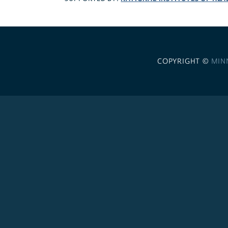
COPYRIGHT ©
MIN