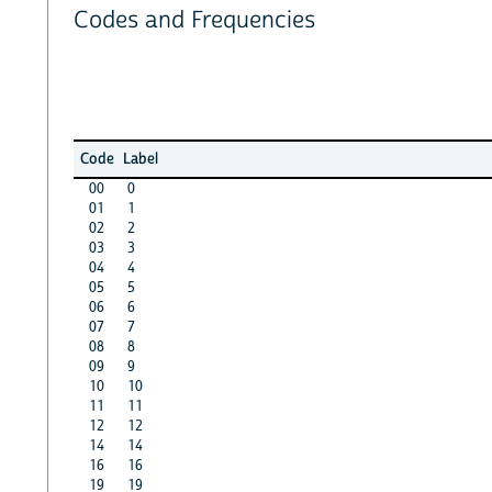
Codes and Frequencies
Code
Label
00
0
01
1
02
2
03
3
04
4
05
5
06
6
07
7
08
8
09
9
10
10
11
11
12
12
14
14
16
16
19
19