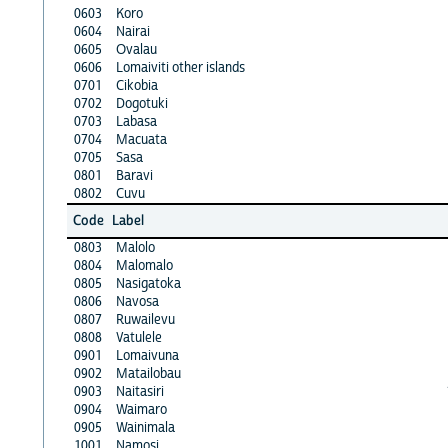
0603
Koro
0604
Nairai
0605
Ovalau
0606
Lomaiviti other islands
0701
Cikobia
0702
Dogotuki
0703
Labasa
0704
Macuata
0705
Sasa
0801
Baravi
0802
Cuvu
Code
Label
0803
Malolo
0804
Malomalo
0805
Nasigatoka
0806
Navosa
0807
Ruwailevu
0808
Vatulele
0901
Lomaivuna
0902
Matailobau
0903
Naitasiri
0904
Waimaro
0905
Wainimala
1001
Namosi