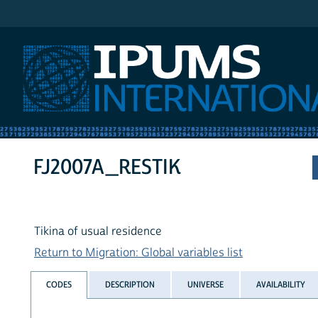
IPUMS International
FJ2007A_RESTIK
Tikina of usual residence
Return to Migration: Global variables list
CODES
DESCRIPTION
UNIVERSE
AVAILABILITY