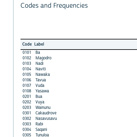
Codes and Frequencies
Code
Label
0101
Ba
0102
Magodro
0103
Nadi
0104
Naviti
0105
Nawaka
0106
Tavua
0107
Vuda
0108
Yasawa
0201
Bua
0202
Vuya
0203
Wainunu
0301
Cakaudrove
0302
Nasavusavu
0303
Rabi
0304
Saqani
0305
Tunuloa