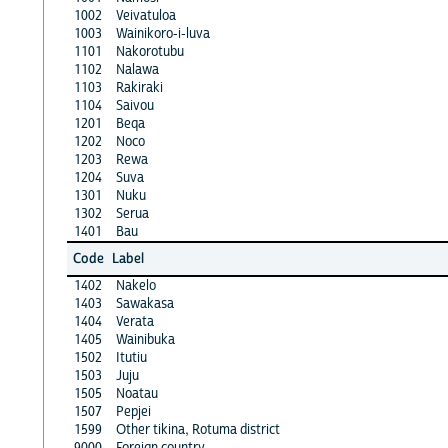
1002
Veivatuloa
1003
Wainikoro-i-luva
1101
Nakorotubu
1102
Nalawa
1103
Rakiraki
1104
Saivou
1201
Beqa
1202
Noco
1203
Rewa
1204
Suva
1301
Nuku
1302
Serua
1401
Bau
Code
Label
1402
Nakelo
1403
Sawakasa
1404
Verata
1405
Wainibuka
1502
Itutiu
1503
Juju
1505
Noatau
1507
Pepjei
1599
Other tikina, Rotuma district
9000
Foreign country