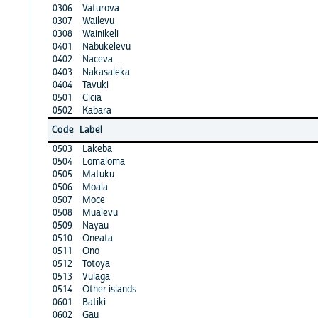
0306
Vaturova
0307
Wailevu
0308
Wainikeli
0401
Nabukelevu
0402
Naceva
0403
Nakasaleka
0404
Tavuki
0501
Cicia
0502
Kabara
Code
Label
0503
Lakeba
0504
Lomaloma
0505
Matuku
0506
Moala
0507
Moce
0508
Mualevu
0509
Nayau
0510
Oneata
0511
Ono
0512
Totoya
0513
Vulaga
0514
Other islands
0601
Batiki
0602
Gau