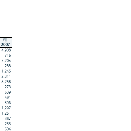
fiji
2007
4,908
716
5,204
288
1,245
2,311
8,258
273
639
491
396
1,297
1,251
387
233
604