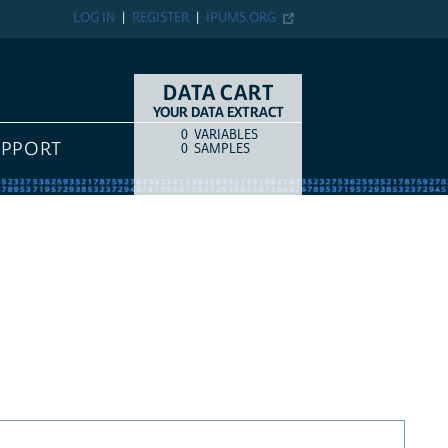
LOG IN
REGISTER
IPUMS.ORG
DATA CART
YOUR DATA EXTRACT
0
VARIABLES
COUNT
ITEM TYPE
UPPORT
0
SAMPLES