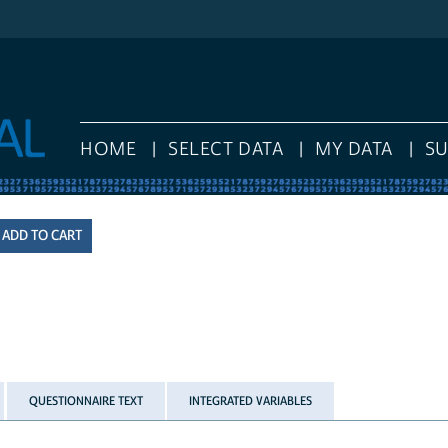
HOME
SELECT DATA
MY DATA
S
QUESTIONNAIRE TEXT
INTEGRATED VARIABLES