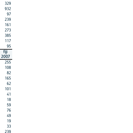
329
932
97
239
161
273
385
117
95
fiji
2007
255
108
82
165
62
101
41
18
59
76
49
19
33
239