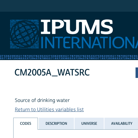
IPUMS International
CM2005A_WATSRC
Source of drinking water
Return to Utilities variables list
CODES
DESCRIPTION
UNIVERSE
AVAILABILITY