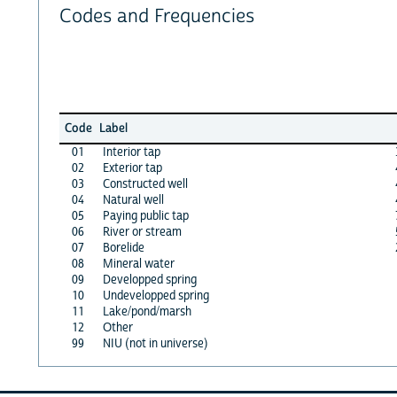
Codes and Frequencies
Code
Label
01
Interior tap
02
Exterior tap
03
Constructed well
04
Natural well
05
Paying public tap
06
River or stream
07
Borelide
08
Mineral water
09
Developped spring
10
Undevelopped spring
11
Lake/pond/marsh
12
Other
99
NIU (not in universe)