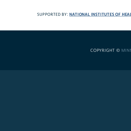
NATIONAL INSTITUTES OF HEA
SUPPORTED BY:
COPYRIGHT ©
MIN