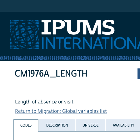
IPUMS International
CM1976A_LENGTH
Length of absence or visit
Return to Migration: Global variables list
CODES
DESCRIPTION
UNIVERSE
AVAILABILITY