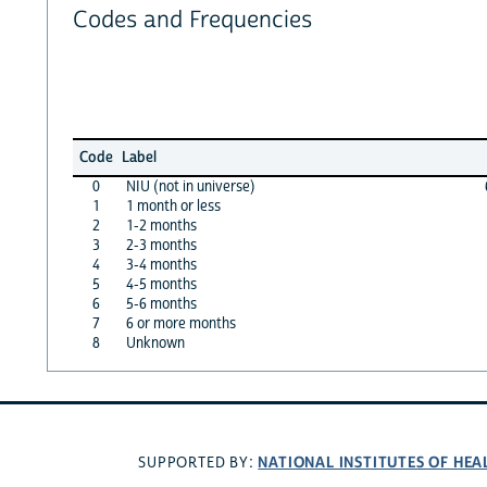
Codes and Frequencies
Code
Label
0
NIU (not in universe)
1
1 month or less
2
1-2 months
3
2-3 months
4
3-4 months
5
4-5 months
6
5-6 months
7
6 or more months
8
Unknown
NATIONAL INSTITUTES OF HEA
SUPPORTED BY: