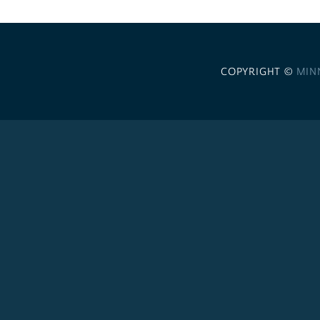
COPYRIGHT ©
MIN