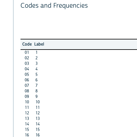
Codes and Frequencies
Code
Label
01
1
02
2
03
3
04
4
05
5
06
6
07
7
08
8
09
9
10
10
11
11
12
12
13
13
14
14
15
15
16
16