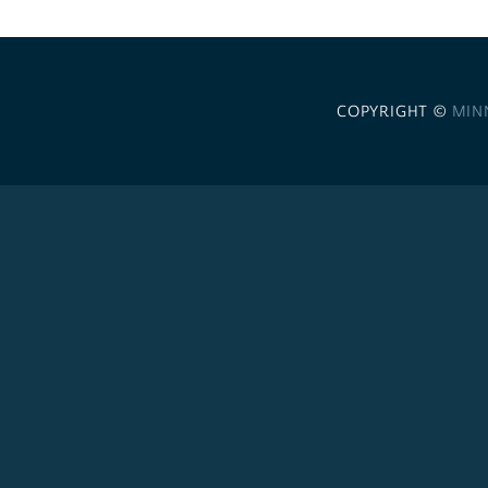
COPYRIGHT ©
MIN