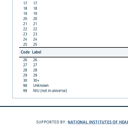
17
17
18
18
19
19
20
20
21
21
22
22
23
23
24
24
25
25
Code
Label
26
26
27
27
28
28
29
29
30
30+
98
Unknown
99
NIU (not in universe)
NATIONAL INSTITUTES OF HEA
SUPPORTED BY: