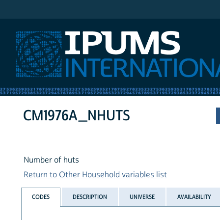
IPUMS International
CM1976A_NHUTS
Number of huts
Return to Other Household variables list
CODES
DESCRIPTION
UNIVERSE
AVAILABILITY