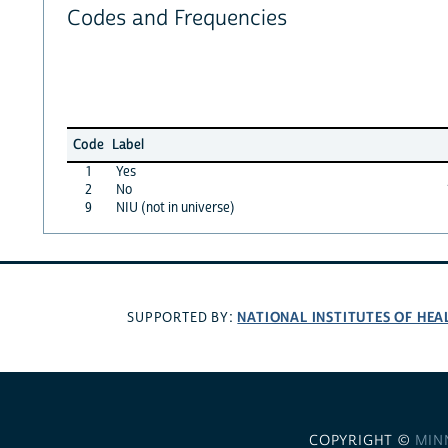
Codes and Frequencies
Code
Label
1
Yes
2
No
9
NIU (not in universe)
NATIONAL INSTITUTES OF HEA
SUPPORTED BY:
COPYRIGHT ©
MIN