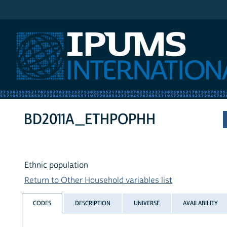
IPUMS International
BD2011A_ETHPOPHH
Ethnic population
Return to Other Household variables list
CODES
DESCRIPTION
UNIVERSE
AVAILABILITY