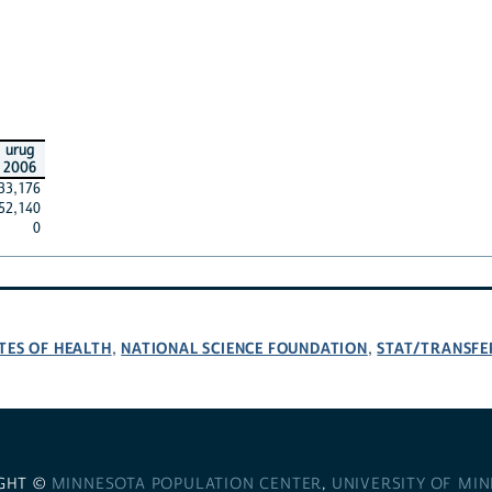
urug
2006
33,176
52,140
0
TES OF HEALTH
NATIONAL SCIENCE FOUNDATION
STAT/TRANSFE
,
,
GHT ©
MINNESOTA POPULATION CENTER
,
UNIVERSITY OF MI