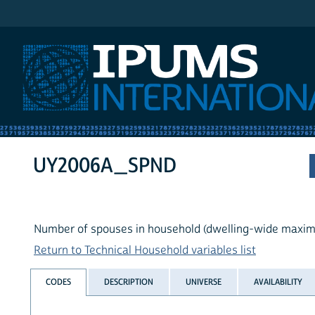
IPUMS International
UY2006A_SPND
Number of spouses in household (dwelling-wide maxi
Return to Technical Household variables list
CODES
DESCRIPTION
UNIVERSE
AVAILABILITY