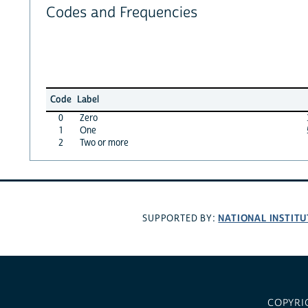
Codes and Frequencies
Code
Label
0
Zero
1
One
2
Two or more
NATIONAL INSTITU
SUPPORTED BY:
COPYRI