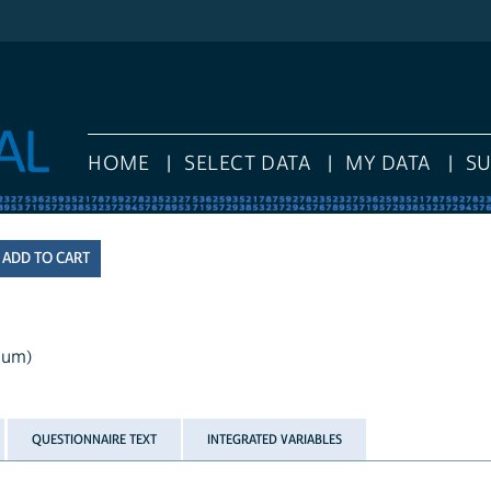
HOME
SELECT DATA
MY DATA
S
mum)
QUESTIONNAIRE TEXT
INTEGRATED VARIABLES