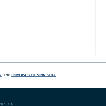
R
UNIVERSITY OF MINNESOTA
, AND
.
NNESOTA
.