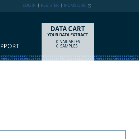
LOG IN
REGISTER
IPUMS.ORG
DATA CART
YOUR DATA EXTRACT
0
VARIABLES
COUNT
ITEM TYPE
UPPORT
0
SAMPLES