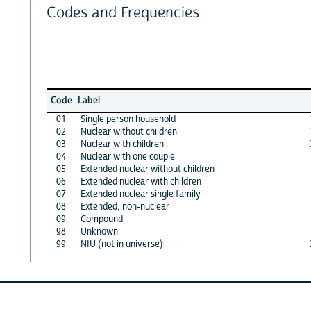
Codes and Frequencies
Code
Label
01
Single person household
02
Nuclear without children
03
Nuclear with children
04
Nuclear with one couple
05
Extended nuclear without children
06
Extended nuclear with children
07
Extended nuclear single family
08
Extended, non-nuclear
09
Compound
98
Unknown
99
NIU (not in universe)