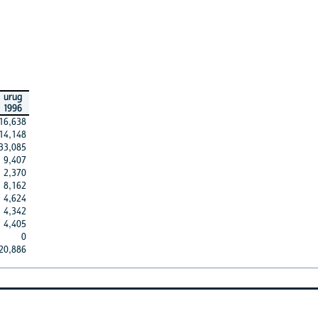
urug
1996
16,638
14,148
33,085
9,407
2,370
8,162
4,624
4,342
4,405
0
20,886