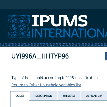
IPUMS International
UY1996A_HHTYP96
Type of household according to 1996 classification
Return to Other Household variables list
CODES
DESCRIPTION
UNIVERSE
AVAILABILITY