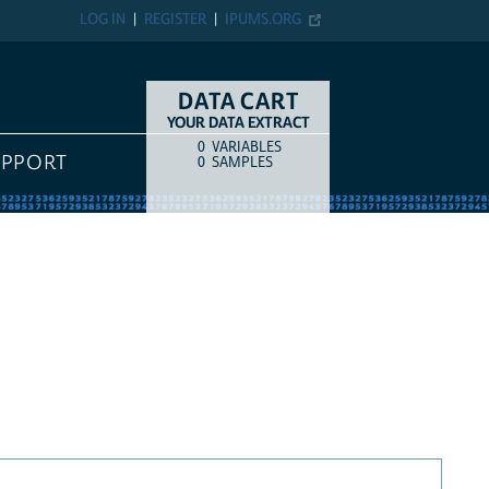
LOG IN
REGISTER
IPUMS.ORG
DATA CART
YOUR DATA EXTRACT
0
VARIABLES
COUNT
ITEM TYPE
UPPORT
0
SAMPLES