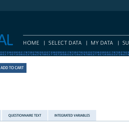
HOME
SELECT DATA
MY DATA
S
QUESTIONNAIRE TEXT
INTEGRATED VARIABLES