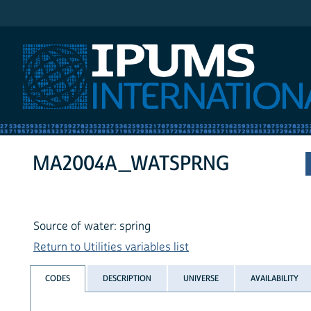
IPUMS International
MA2004A_WATSPRNG
Source of water: spring
Return to Utilities variables list
CODES
DESCRIPTION
UNIVERSE
AVAILABILITY