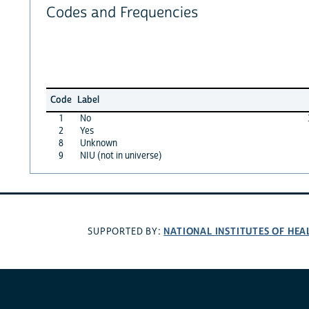
Codes and Frequencies
Code
Label
1
No
2
Yes
8
Unknown
9
NIU (not in universe)
NATIONAL INSTITUTES OF HEA
SUPPORTED BY: