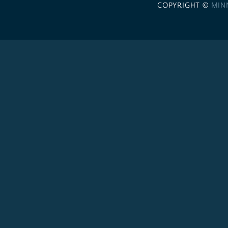
COPYRIGHT ©
MIN