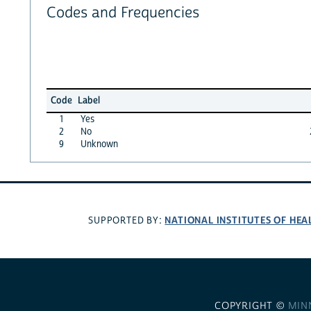
Codes and Frequencies
Code
Label
1
Yes
2
No
9
Unknown
NATIONAL INSTITUTES OF HEA
SUPPORTED BY:
COPYRIGHT ©
MIN