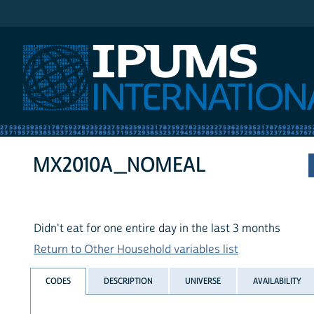
IPUMS International
MX2010A_NOMEAL
Didn't eat for one entire day in the last 3 months
Return to Other Household variables list
CODES
DESCRIPTION
UNIVERSE
AVAILABILITY