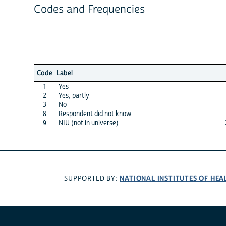
Codes and Frequencies
Code
Label
1
Yes
2
Yes, partly
3
No
8
Respondent did not know
9
NIU (not in universe)
NATIONAL INSTITUTES OF HEA
SUPPORTED BY: