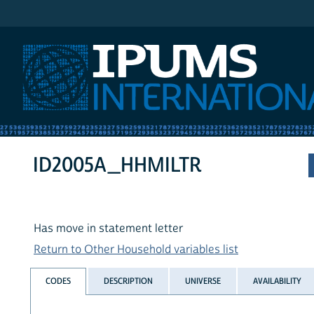
IPUMS International
ID2005A_HHMILTR
Has move in statement letter
Return to Other Household variables list
CODES
DESCRIPTION
UNIVERSE
AVAILABILITY