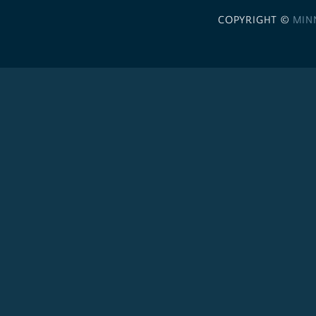
COPYRIGHT ©
MIN