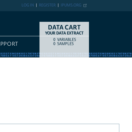
LOG IN
REGISTER
IPUMS.ORG
DATA CART
YOUR DATA EXTRACT
0
VARIABLES
COUNT
ITEM TYPE
UPPORT
0
SAMPLES