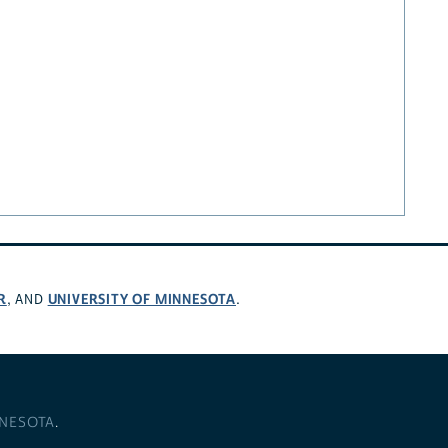
R
UNIVERSITY OF MINNESOTA
, AND
.
NNESOTA
.