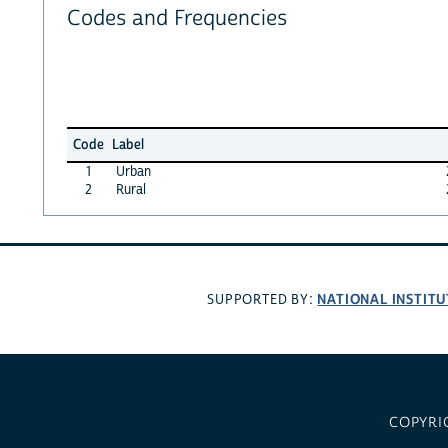
Codes and Frequencies
Code
Label
1
Urban
2
Rural
NATIONAL INSTITU
SUPPORTED BY:
COPYRI