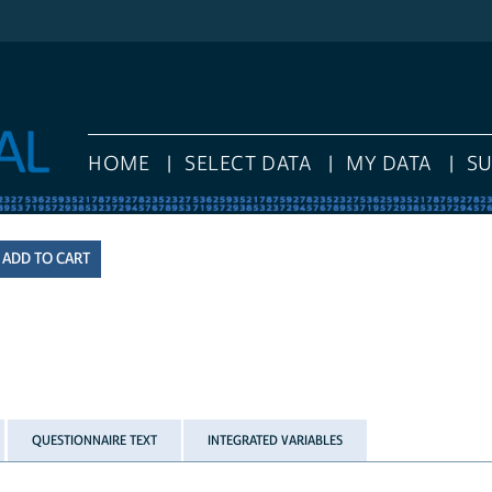
HOME
SELECT DATA
MY DATA
S
QUESTIONNAIRE TEXT
INTEGRATED VARIABLES