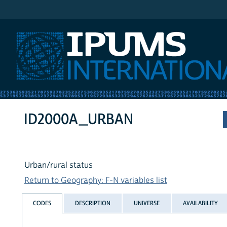
IPUMS International
ID2000A_URBAN
Urban/rural status
Return to Geography: F-N variables list
CODES
DESCRIPTION
UNIVERSE
AVAILABILITY