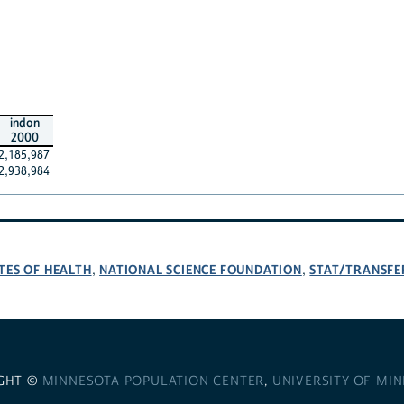
indon
2000
2,185,987
2,938,984
TES OF HEALTH
NATIONAL SCIENCE FOUNDATION
STAT/TRANSFE
,
,
GHT ©
MINNESOTA POPULATION CENTER
,
UNIVERSITY OF MI