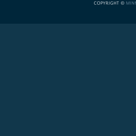
COPYRIGHT ©
MIN