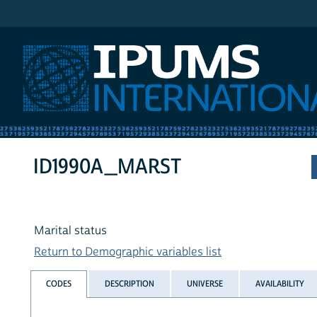
IPUMS International
ID1990A_MARST
Marital status
Return to Demographic variables list
CODES
DESCRIPTION
UNIVERSE
AVAILABILITY