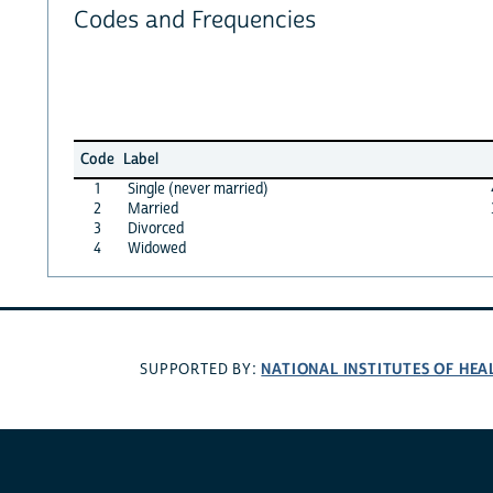
Codes and Frequencies
Code
Label
1
Single (never married)
2
Married
3
Divorced
4
Widowed
NATIONAL INSTITUTES OF HEA
SUPPORTED BY: