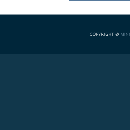
COPYRIGHT ©
MIN