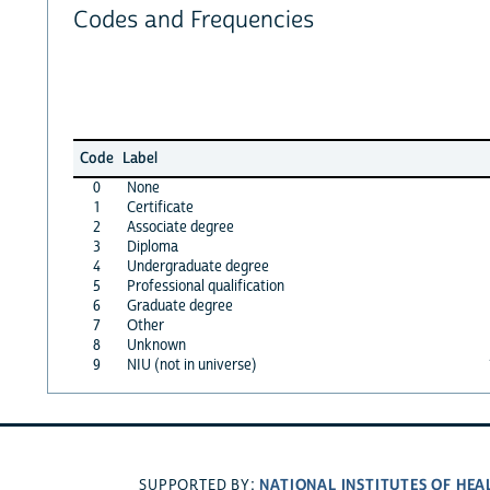
Codes and Frequencies
Code
Label
0
None
1
Certificate
2
Associate degree
3
Diploma
4
Undergraduate degree
5
Professional qualification
6
Graduate degree
7
Other
8
Unknown
9
NIU (not in universe)
NATIONAL INSTITUTES OF HEA
SUPPORTED BY: