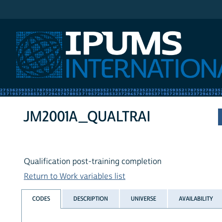
IPUMS International
JM2001A_QUALTRAI
Qualification post-training completion
Return to Work variables list
CODES
DESCRIPTION
UNIVERSE
AVAILABILITY