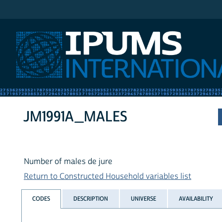
IPUMS International
JM1991A_MALES
Number of males de jure
Return to Constructed Household variables list
CODES
DESCRIPTION
UNIVERSE
AVAILABILITY