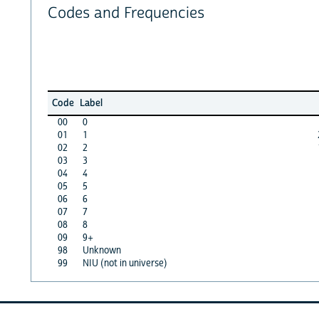
Codes and Frequencies
Code
Label
00
0
01
1
02
2
03
3
04
4
05
5
06
6
07
7
08
8
09
9+
98
Unknown
99
NIU (not in universe)