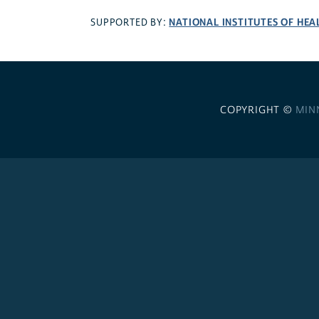
NATIONAL INSTITUTES OF HEA
SUPPORTED BY:
COPYRIGHT ©
MIN