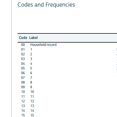
Codes and Frequencies
Code
Label
00
Household record
01
1
02
2
03
3
04
4
05
5
06
6
07
7
08
8
09
9
10
10
11
11
12
12
13
13
14
14
15
15