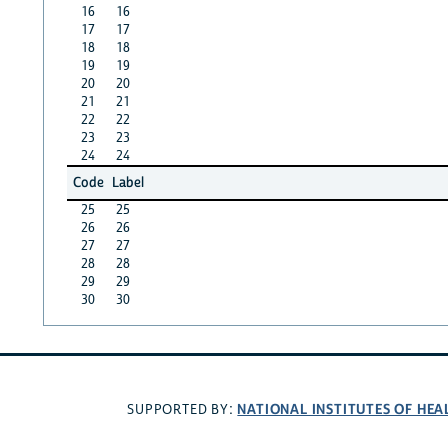
16
16
17
17
18
18
19
19
20
20
21
21
22
22
23
23
24
24
Code
Label
25
25
26
26
27
27
28
28
29
29
30
30
NATIONAL INSTITUTES OF HEA
SUPPORTED BY: