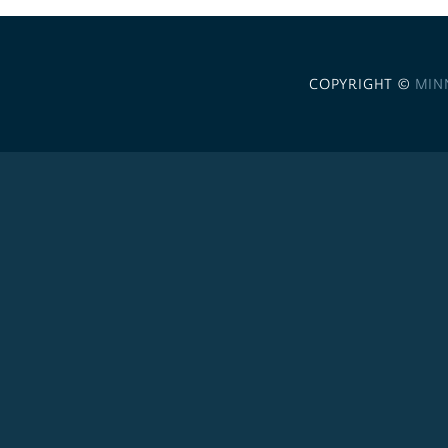
COPYRIGHT ©
MIN