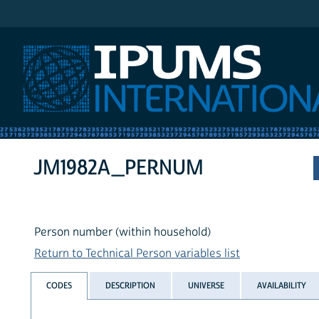
IPUMS International
JM1982A_PERNUM
Person number (within household)
Return to Technical Person variables list
CODES
DESCRIPTION
UNIVERSE
AVAILABILITY