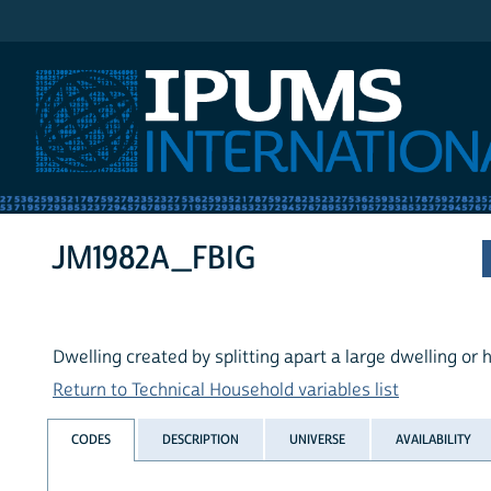
IPUMS International
JM1982A_FBIG
Dwelling created by splitting apart a large dwelling or
Return to Technical Household variables list
CODES
DESCRIPTION
UNIVERSE
AVAILABILITY