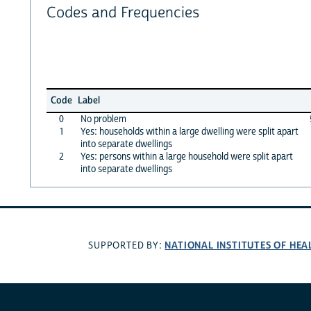
Codes and Frequencies
Code
Label
0
No problem
1
Yes: households within a large dwelling were split apart
into separate dwellings
2
Yes: persons within a large household were split apart
into separate dwellings
NATIONAL INSTITUTES OF HEA
SUPPORTED BY: