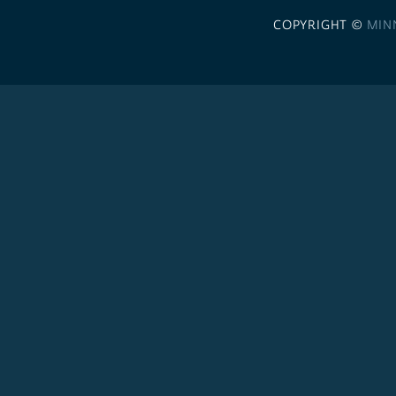
COPYRIGHT ©
MIN