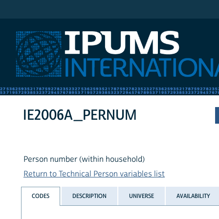
IPUMS International
IE2006A_PERNUM
Person number (within household)
Return to Technical Person variables list
CODES
DESCRIPTION
UNIVERSE
AVAILABILITY