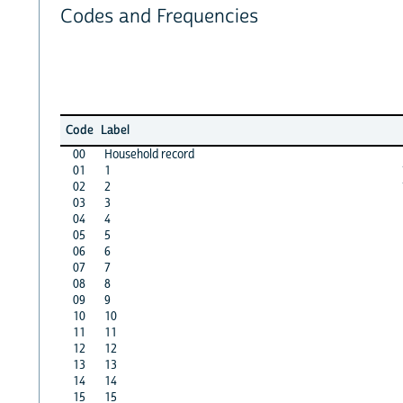
Codes and Frequencies
Code
Label
00
Household record
01
1
02
2
03
3
04
4
05
5
06
6
07
7
08
8
09
9
10
10
11
11
12
12
13
13
14
14
15
15