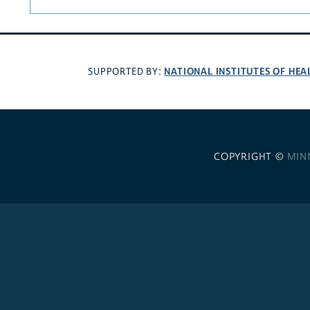
NATIONAL INSTITUTES OF HEA
SUPPORTED BY:
COPYRIGHT ©
MIN