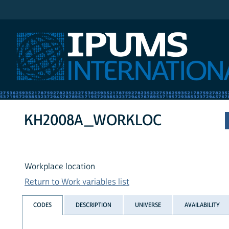
IPUMS International
KH2008A_WORKLOC
Workplace location
Return to Work variables list
CODES
DESCRIPTION
UNIVERSE
AVAILABILITY