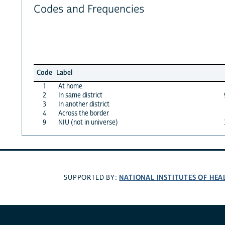
Codes and Frequencies
Code
Label
1
At home
2
In same district
3
In another district
4
Across the border
9
NIU (not in universe)
NATIONAL INSTITUTES OF HEA
SUPPORTED BY: