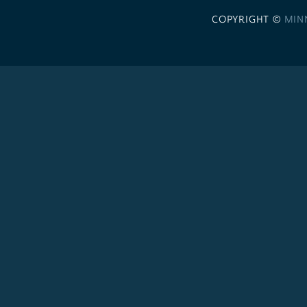
COPYRIGHT ©
MIN