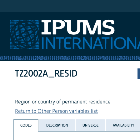
IPUMS International
TZ2002A_RESID
Region or country of permanent residence
Return to Other Person variables list
CODES
DESCRIPTION
UNIVERSE
AVAILABILITY