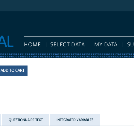
HOME
SELECT DATA
MY DATA
S
QUESTIONNAIRE TEXT
INTEGRATED VARIABLES