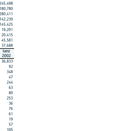
245,498
180,780
280,411
142,230
145,425
19,201
20,415
45,581
37,688
tanz
2002
36,833
92
348
47
244
63
80
253
36
76
61
19
57
105