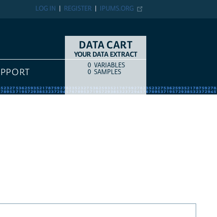
LOG IN
REGISTER
IPUMS.ORG
DATA CART
YOUR DATA EXTRACT
0
VARIABLES
COUNT
ITEM TYPE
UPPORT
0
SAMPLES