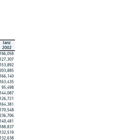
tanz
2002
196,058
127,307
153,892
203,885
166,140
163,435
95,498
144,087
126,721
164,381
170,548
236,706
140,481
188,837
132,519
132,638