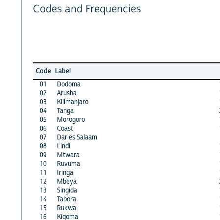
Codes and Frequencies
Code
Label
01
Dodoma
02
Arusha
03
Kilimanjaro
04
Tanga
05
Morogoro
06
Coast
07
Dar es Salaam
08
Lindi
09
Mtwara
10
Ruvuma
11
Iringa
12
Mbeya
13
Singida
14
Tabora
15
Rukwa
16
Kigoma