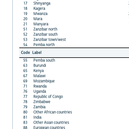
17
Shinyanga
18
Kagera
19
Mwanza
20
Mara
21
Manyara
51
Zanzibar north
52
Zanzibar south
53
Zanzibar town/west
54
Pemba north
Code
Label
55
Pemba south
63
Burundi
65
Kenya
67
Malawi
69
Mozambique
71
Rwanda
76
Uganda
77
Republic of Congo
78
Zimbabwe
79
Zambia
80
Other African countries
81
India
83
Other Asian countries
88
European countries