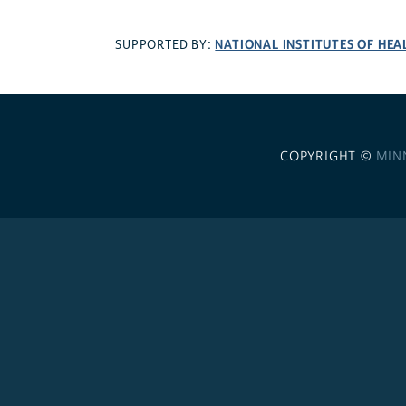
NATIONAL INSTITUTES OF HEA
SUPPORTED BY:
COPYRIGHT ©
MIN