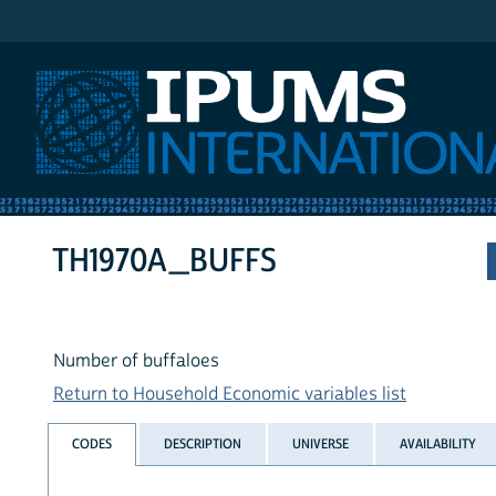
IPUMS International
TH1970A_BUFFS
Number of buffaloes
Return to Household Economic variables list
CODES
DESCRIPTION
UNIVERSE
AVAILABILITY