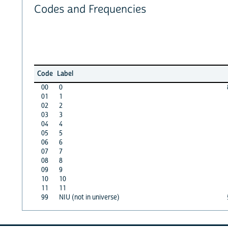
Codes and Frequencies
Code
Label
00
0
01
1
02
2
03
3
04
4
05
5
06
6
07
7
08
8
09
9
10
10
11
11
99
NIU (not in universe)