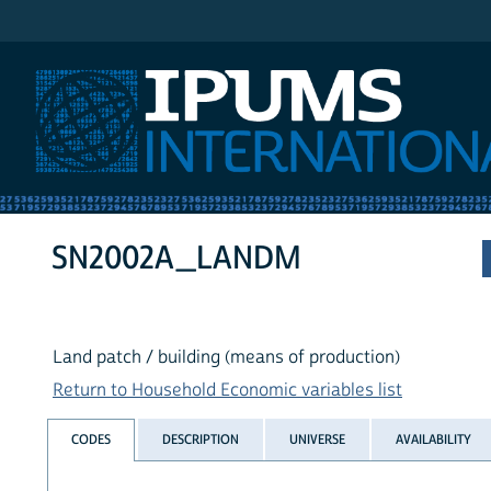
IPUMS International
SN2002A_LANDM
Land patch / building (means of production)
Return to Household Economic variables list
CODES
DESCRIPTION
UNIVERSE
AVAILABILITY