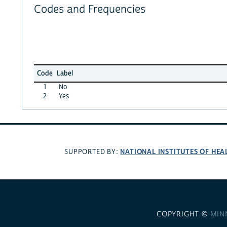
Codes and Frequencies
Code
Label
1
No
2
Yes
NATIONAL INSTITUTES OF HEA
SUPPORTED BY:
COPYRIGHT ©
MIN