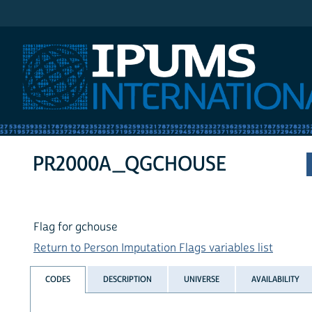
IPUMS International
PR2000A_QGCHOUSE
Flag for gchouse
Return to Person Imputation Flags variables list
CODES
DESCRIPTION
UNIVERSE
AVAILABILITY