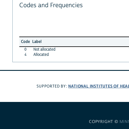
Codes and Frequencies
Code
Label
0
Not allocated
4
Allocated
NATIONAL INSTITUTES OF HEA
SUPPORTED BY:
COPYRIGHT ©
MIN