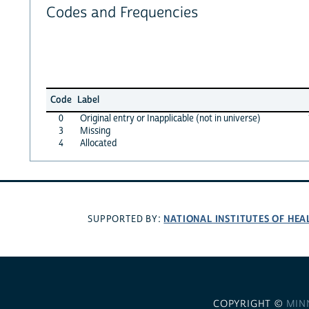
Codes and Frequencies
Code
Label
0
Original entry or Inapplicable (not in universe)
3
Missing
4
Allocated
NATIONAL INSTITUTES OF HEA
SUPPORTED BY:
COPYRIGHT ©
MIN