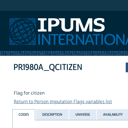
IPUMS International
PR1980A_QCITIZEN
Flag for citizen
Return to Person Imputation Flags variables list
CODES
DESCRIPTION
UNIVERSE
AVAILABILITY