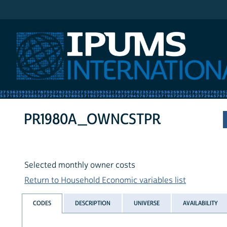
IPUMS International
PR1980A_OWNCSTPR
Selected monthly owner costs
Return to Household Economic variables list
CODES
DESCRIPTION
UNIVERSE
AVAILABILITY