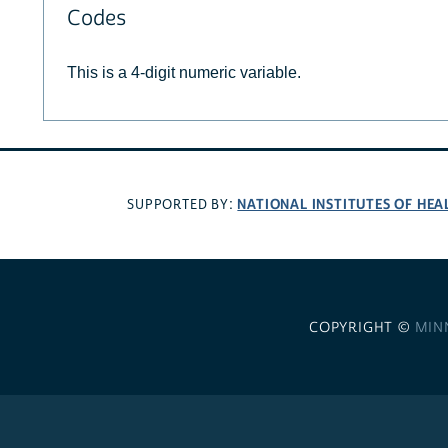
Codes
This is a 4-digit numeric variable.
NATIONAL INSTITUTES OF HEA
SUPPORTED BY:
COPYRIGHT ©
MIN