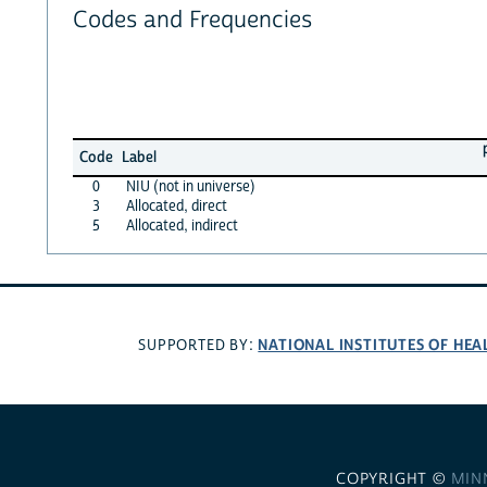
Codes and Frequencies
Code
Label
0
NIU (not in universe)
3
Allocated, direct
5
Allocated, indirect
NATIONAL INSTITUTES OF HEA
SUPPORTED BY:
COPYRIGHT ©
MIN