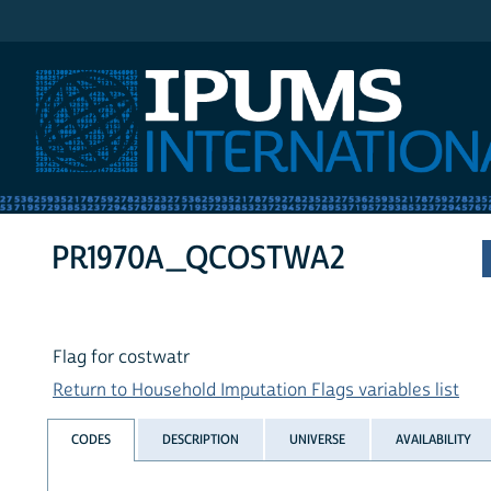
IPUMS International
PR1970A_QCOSTWA2
Flag for costwatr
Return to Household Imputation Flags variables list
CODES
DESCRIPTION
UNIVERSE
AVAILABILITY