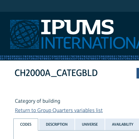
IPUMS International
CH2000A_CATEGBLD
Category of building
Return to Group Quarters variables list
CODES
DESCRIPTION
UNIVERSE
AVAILABILITY