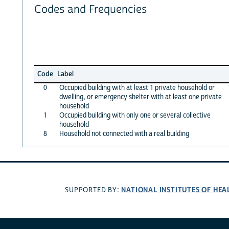
Codes and Frequencies
Code
Label
0
Occupied building with at least 1 private household or
dwelling, or emergency shelter with at least one private
household
1
Occupied building with only one or several collective
household
8
Household not connected with a real building
NATIONAL INSTITUTES OF HEA
SUPPORTED BY: