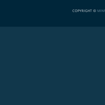
COPYRIGHT ©
MIN