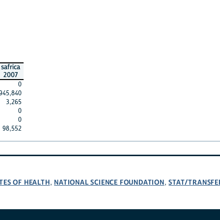
safrica
2007
0
945,840
3,265
0
0
98,552
TES OF HEALTH
NATIONAL SCIENCE FOUNDATION
STAT/TRANSFE
,
,