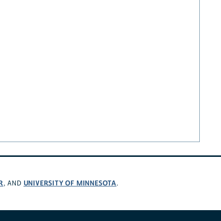
R
UNIVERSITY OF MINNESOTA
, AND
.