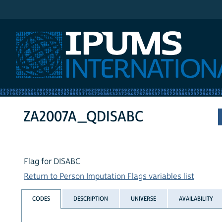
IPUMS International
ZA2007A_QDISABC
Flag for DISABC
Return to Person Imputation Flags variables list
CODES
DESCRIPTION
UNIVERSE
AVAILABILITY