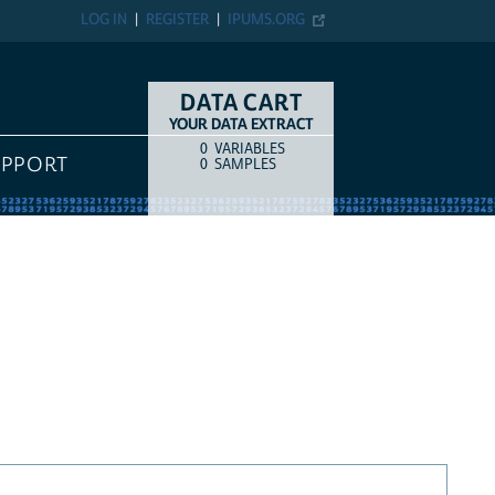
LOG IN
REGISTER
IPUMS.ORG
DATA CART
YOUR DATA EXTRACT
0
VARIABLES
COUNT
ITEM TYPE
UPPORT
0
SAMPLES