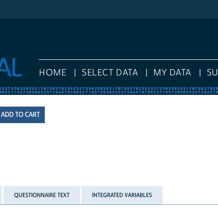
HOME
SELECT DATA
MY DATA
S
QUESTIONNAIRE TEXT
INTEGRATED VARIABLES