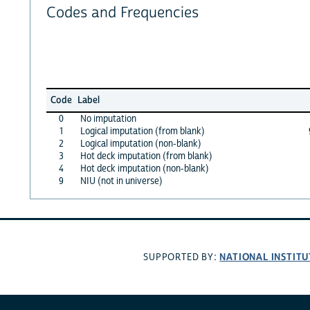
Codes and Frequencies
Code
Label
0
No imputation
1
Logical imputation (from blank)
2
Logical imputation (non-blank)
3
Hot deck imputation (from blank)
4
Hot deck imputation (non-blank)
9
NIU (not in universe)
NATIONAL INSTITU
SUPPORTED BY: