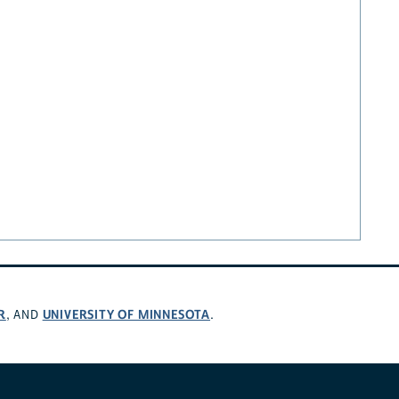
R
UNIVERSITY OF MINNESOTA
, AND
.