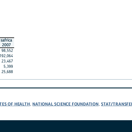
safrica
2007
98,552
192,064
23,467
5,399
25,688
TES OF HEALTH
NATIONAL SCIENCE FOUNDATION
STAT/TRANSFE
,
,