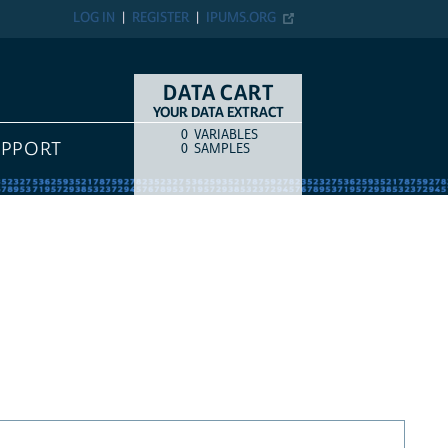
LOG IN
REGISTER
IPUMS.ORG
DATA CART
YOUR DATA EXTRACT
0
VARIABLES
COUNT
ITEM TYPE
UPPORT
0
SAMPLES