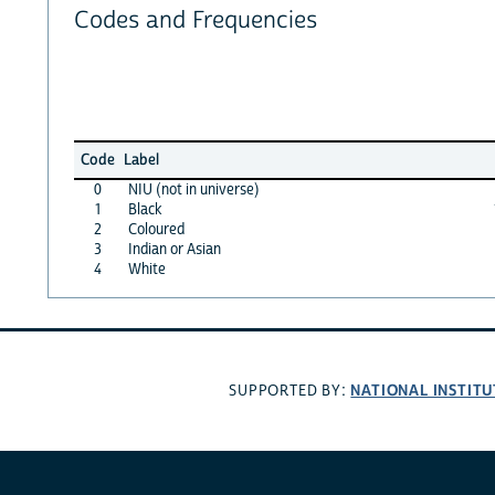
Codes and Frequencies
Code
Label
0
NIU (not in universe)
1
Black
2
Coloured
3
Indian or Asian
4
White
NATIONAL INSTITU
SUPPORTED BY: