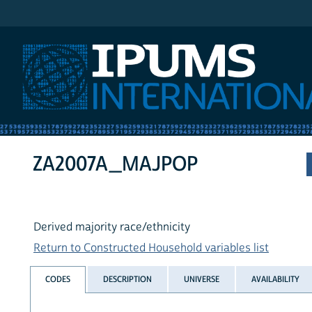
IPUMS International
ZA2007A_MAJPOP
Derived majority race/ethnicity
Return to Constructed Household variables list
CODES
DESCRIPTION
UNIVERSE
AVAILABILITY