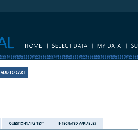
HOME
SELECT DATA
MY DATA
S
QUESTIONNAIRE TEXT
INTEGRATED VARIABLES