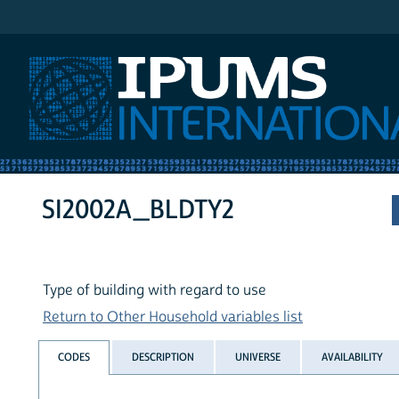
IPUMS International
SI2002A_BLDTY2
Type of building with regard to use
Return to Other Household variables list
CODES
DESCRIPTION
UNIVERSE
AVAILABILITY