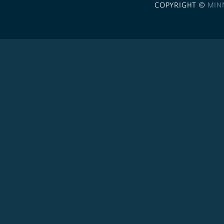
COPYRIGHT ©
MIN