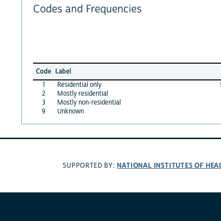
Codes and Frequencies
Code
Label
1
Residential only
2
Mostly residential
3
Mostly non-residential
9
Unknown
NATIONAL INSTITUTES OF HEA
SUPPORTED BY: