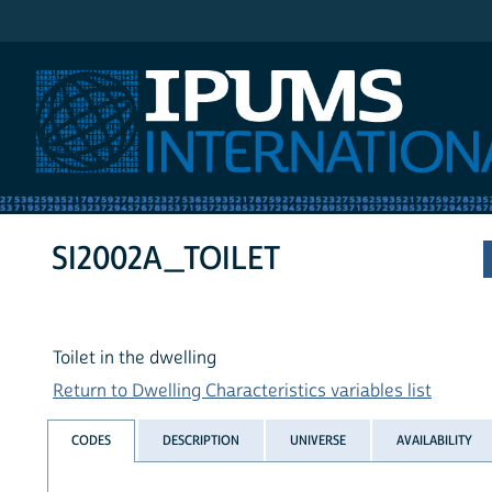
IPUMS International
SI2002A_TOILET
Toilet in the dwelling
Return to Dwelling Characteristics variables list
CODES
DESCRIPTION
UNIVERSE
AVAILABILITY