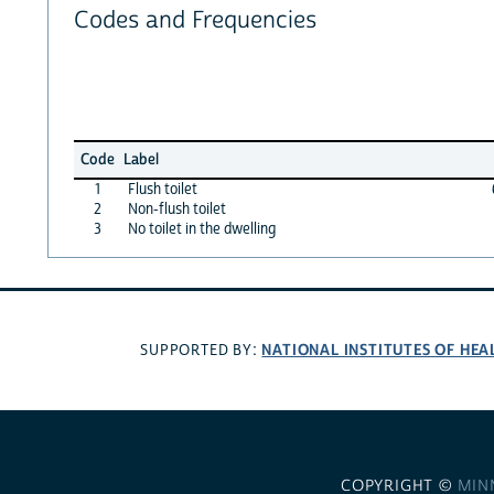
Codes and Frequencies
Code
Label
1
Flush toilet
2
Non-flush toilet
3
No toilet in the dwelling
NATIONAL INSTITUTES OF HEA
SUPPORTED BY:
COPYRIGHT ©
MIN