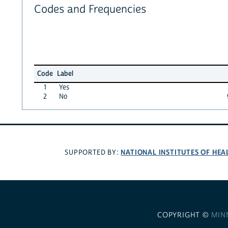
Codes and Frequencies
Code
Label
1
Yes
2
No
NATIONAL INSTITUTES OF HEA
SUPPORTED BY:
COPYRIGHT ©
MIN