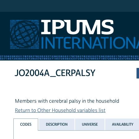
IPUMS International
JO2004A_CERPALSY
Members with cerebral palsy in the household
Return to Other Household variables list
CODES
DESCRIPTION
UNIVERSE
AVAILABILITY