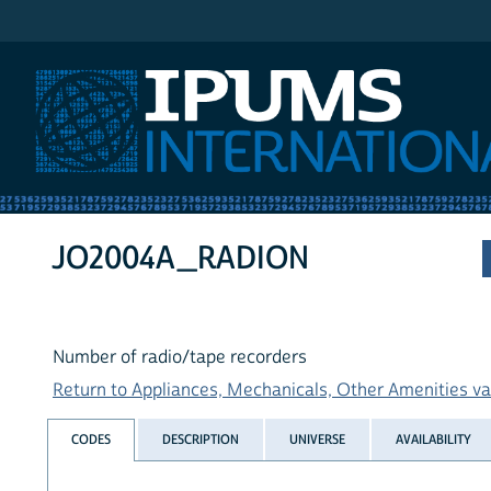
IPUMS International
JO2004A_RADION
Number of radio/tape recorders
Return to Appliances, Mechanicals, Other Amenities var
CODES
DESCRIPTION
UNIVERSE
AVAILABILITY