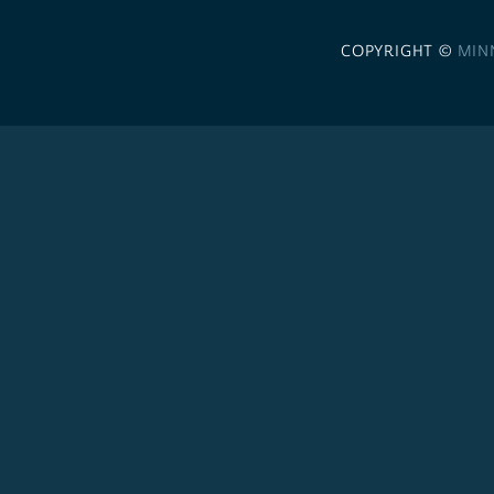
COPYRIGHT ©
MIN