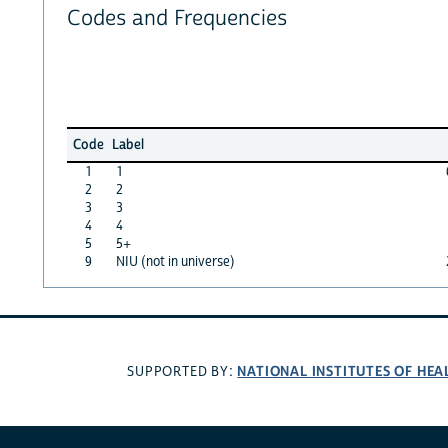
Codes and Frequencies
Code
Label
1
1
2
2
3
3
4
4
5
5+
9
NIU (not in universe)
NATIONAL INSTITUTES OF HEA
SUPPORTED BY: