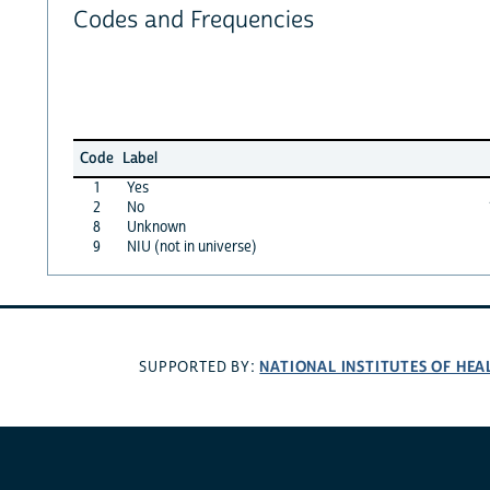
Codes and Frequencies
Code
Label
1
Yes
2
No
8
Unknown
9
NIU (not in universe)
NATIONAL INSTITUTES OF HEA
SUPPORTED BY: