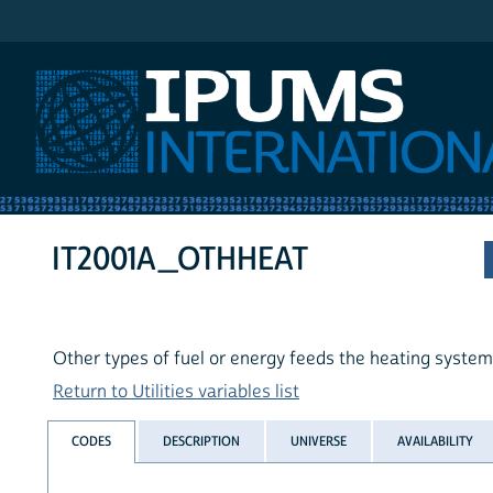
IPUMS International
IT2001A_OTHHEAT
Other types of fuel or energy feeds the heating system
Return to Utilities variables list
CODES
DESCRIPTION
UNIVERSE
AVAILABILITY