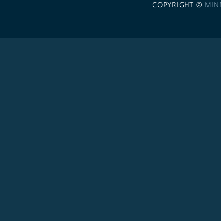
COPYRIGHT ©
MIN