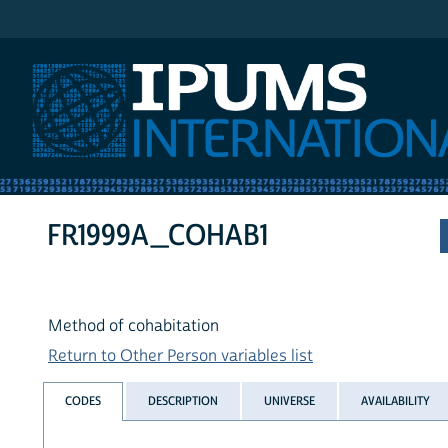
IPUMS International
FR1999A_COHAB1
Method of cohabitation
Return to Other Person variables list
CODES
DESCRIPTION
UNIVERSE
AVAILABILITY