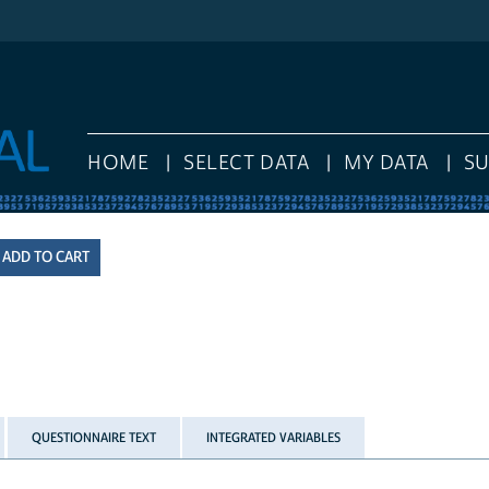
HOME
SELECT DATA
MY DATA
S
QUESTIONNAIRE TEXT
INTEGRATED VARIABLES