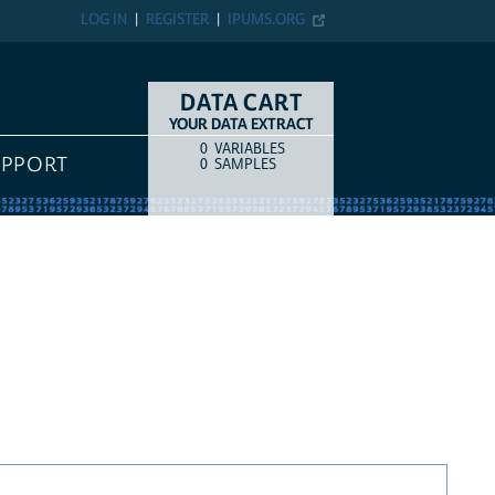
LOG IN
REGISTER
IPUMS.ORG
DATA CART
YOUR DATA EXTRACT
0
VARIABLES
COUNT
ITEM TYPE
UPPORT
0
SAMPLES