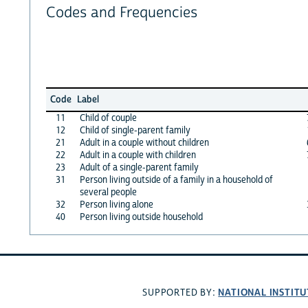
Codes and Frequencies
Code
Label
11
Child of couple
12
Child of single-parent family
21
Adult in a couple without children
22
Adult in a couple with children
23
Adult of a single-parent family
31
Person living outside of a family in a household of
several people
32
Person living alone
40
Person living outside household
NATIONAL INSTITU
SUPPORTED BY: