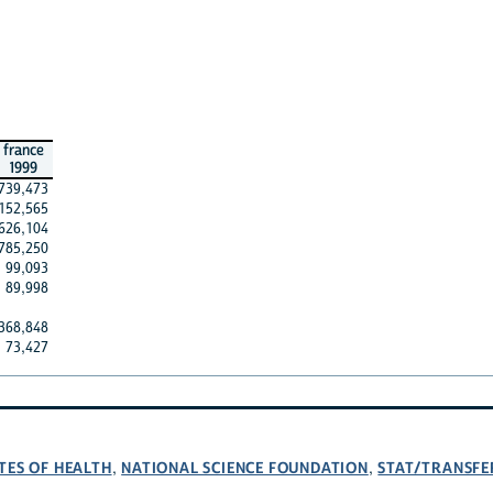
france
1999
739,473
152,565
626,104
785,250
99,093
89,998
368,848
73,427
TES OF HEALTH
NATIONAL SCIENCE FOUNDATION
STAT/TRANSFE
,
,