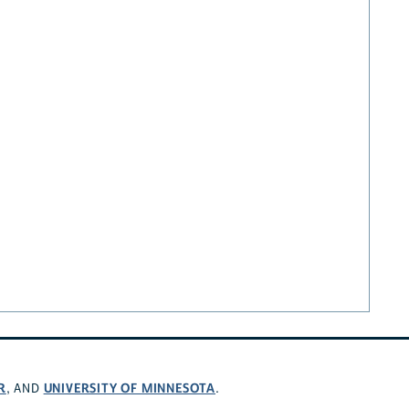
R
UNIVERSITY OF MINNESOTA
, AND
.