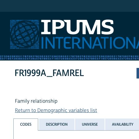
IPUMS International
FR1999A_FAMREL
Family relationship
Return to Demographic variables list
CODES
DESCRIPTION
UNIVERSE
AVAILABILITY