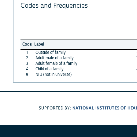
Codes and Frequencies
Code
Label
1
Outside of family
2
Adult male of a family
3
Adult female of a family
4
Child of a family
9
NIU (not in universe)
NATIONAL INSTITUTES OF HEA
SUPPORTED BY: