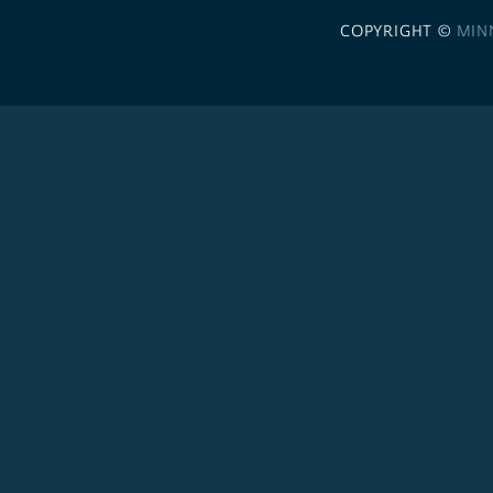
COPYRIGHT ©
MIN