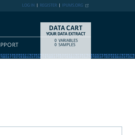
LOG IN
REGISTER
IPUMS.ORG
DATA CART
YOUR DATA EXTRACT
0
VARIABLES
COUNT
ITEM TYPE
UPPORT
0
SAMPLES