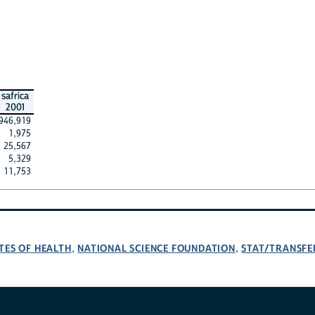
safrica
2001
946,919
1,975
25,567
5,329
11,753
TES OF HEALTH
NATIONAL SCIENCE FOUNDATION
STAT/TRANSFE
,
,