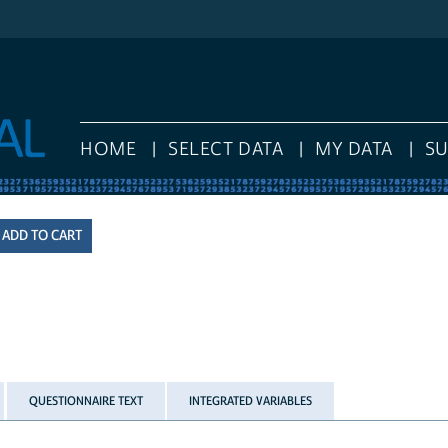
HOME
SELECT DATA
MY DATA
S
QUESTIONNAIRE TEXT
INTEGRATED VARIABLES