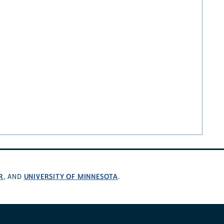
R
UNIVERSITY OF MINNESOTA
, AND
.