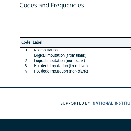
Codes and Frequencies
Code
Label
0
No imputation
1
Logical imputation (from blank)
2
Logical imputation (non-blank)
3
Hot deck imputation (from blank)
4
Hot deck imputation (non-blank)
NATIONAL INSTITU
SUPPORTED BY: