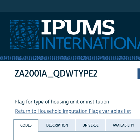
IPUMS International
ZA2001A_QDWTYPE2
Flag for type of housing unit or institution
Return to Household Imputation Flags variables list
CODES
DESCRIPTION
UNIVERSE
AVAILABILITY