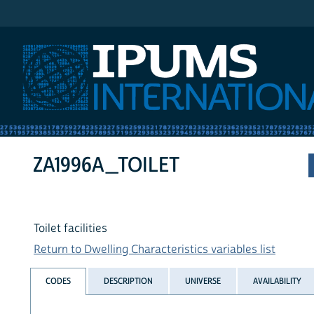
IPUMS International
ZA1996A_TOILET
Toilet facilities
Return to Dwelling Characteristics variables list
CODES
DESCRIPTION
UNIVERSE
AVAILABILITY