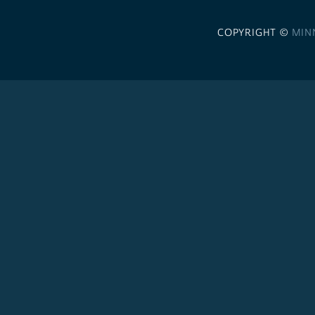
COPYRIGHT ©
MIN