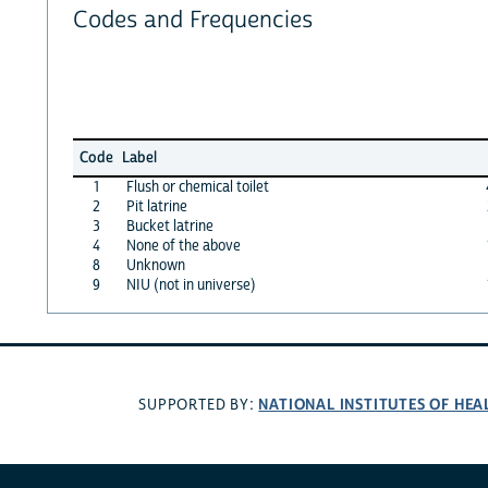
Codes and Frequencies
Code
Label
1
Flush or chemical toilet
2
Pit latrine
3
Bucket latrine
4
None of the above
8
Unknown
9
NIU (not in universe)
NATIONAL INSTITUTES OF HEA
SUPPORTED BY: