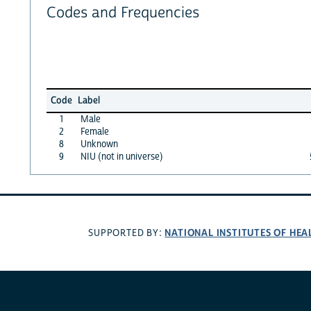
Codes and Frequencies
Code
Label
1
Male
2
Female
8
Unknown
9
NIU (not in universe)
NATIONAL INSTITUTES OF HEA
SUPPORTED BY: