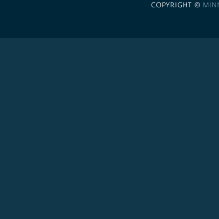
COPYRIGHT ©
MIN