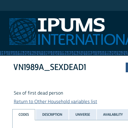
IPUMS International
VN1989A_SEXDEAD1
Sex of first dead person
Return to Other Household variables list
CODES
DESCRIPTION
UNIVERSE
AVAILABILITY