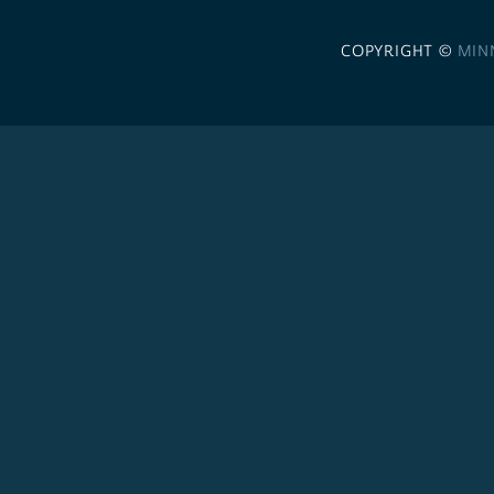
COPYRIGHT ©
MIN