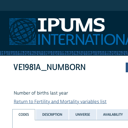
IPUMS International
VE1981A_NUMBORN
Number of births last year
Return to Fertility and Mortality variables list
CODES
DESCRIPTION
UNIVERSE
AVAILABILITY