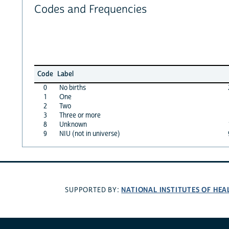
Codes and Frequencies
Code
Label
0
No births
1
One
2
Two
3
Three or more
8
Unknown
9
NIU (not in universe)
NATIONAL INSTITUTES OF HEA
SUPPORTED BY: