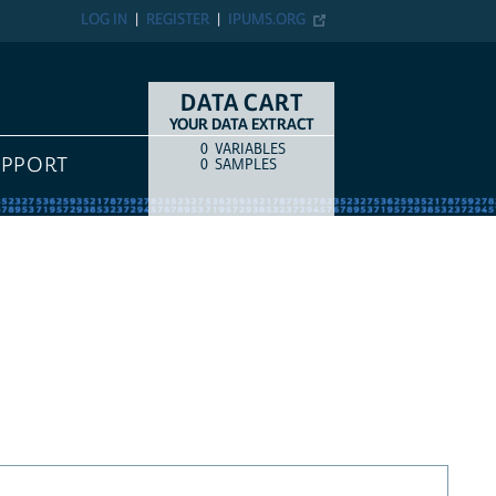
LOG IN
REGISTER
IPUMS.ORG
DATA CART
YOUR DATA EXTRACT
0
VARIABLES
COUNT
ITEM TYPE
UPPORT
0
SAMPLES