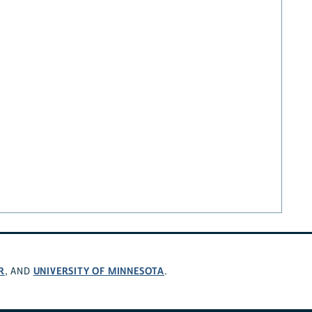
R
UNIVERSITY OF MINNESOTA
, AND
.