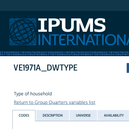
IPUMS International
VE1971A_DWTYPE
Type of household
Return to Group Quarters variables list
CODES
DESCRIPTION
UNIVERSE
AVAILABILITY