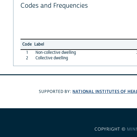
Codes and Frequencies
Code
Label
1
Non-collective dwelling
2
Collective dwelling
NATIONAL INSTITUTES OF HEA
SUPPORTED BY:
COPYRIGHT ©
MIN